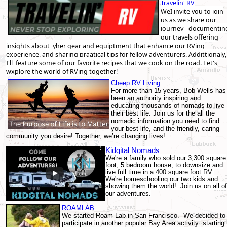
Travelin' RV
WeI invite you to join
us as we share our
journey - documentin
our travels offering
insights about yher gear and equiptment that enhance our RVing
experience, and sharing praatical tips for fellow adventurers. Addittionaly,
I'll feature some of our favorite recipes that we cook on the road. Let's
wxplore the world of RVing together!
Cheep RV Living
For more than 15 years, Bob Wells has
been an authority inspiring and
educating thousands of nomads to live
their best life. Join us for the all the
nomadic information you need to find
your best life, and the friendly, caring
community you desire! Together, we’re changing lives!
Kidgital Nomads
We're a family who sold our 3,300 square
foot, 5 bedroom house, to downsize and
live full time in a 400 square foot RV.
We're homeschooling our two kids and
showing them the world! Join us on all of
our adventures.
ROAMLAB
We started Roam Lab in San Francisco. We decided to
participate in another popular Bay Area activity: starting