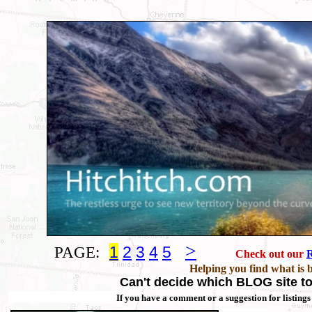
>
PAGE:
1
2
3
4
5
Check out our
R
Helping you find what is 
Can't decide which BLOG site to 
If you have a comment or a suggestion for listings 