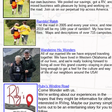
our own business. We pooled our savings, got a RV, an
mixed business with pleasure by living and working on
the road. Join us on our perpetual trip across America.
Ramblin' Ralph
I hit the road in 2005 and every year since, and now
2019 will be my 14th year of ramblin'! My how time
flies.
Maps and descriptions of over 715 campsites
Wandering His Wonders
All of our married life we have enjoyed traveling
together. We have lived in Western Oklahoma all
of our lives, and we're really looking forward to
living all over this grand country--staying in place
long enough to get a feel for the culture an
d way
of life of our neighbors around the USA!
Ruby's Winding Road
Come Wonder with us.
We're writing about our experiences in the
hopes that they might be informative for othe
interested in RVing. Maybe our journey simpl
turns out to be an entertaining story for you to
follow.