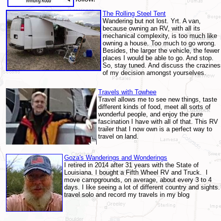
The Rolling Steel Tent
Wandering but not lost. Yrt. A van,
because owning an RV, with all its
mechanical complexity, is too much like
owning a house. Too much to go wrong.
Besides, the larger the vehicle, the fewer
places I would be able to go. And stop.
So, stay tuned. And discuss the crazines
of my decision amongst yourselves.
Travels with Towhee
Travel allows me to see new things, taste
different kinds of food, meet all sorts of
wonderful people, and enjoy the pure
fascination I have with all of that.
This RV
trailer that I now own is a perfect way to
travel on land.
Goza's Wanderings and Wonderings
I retired in 2014 after 31 years with the State of
Louisiana. I bought a Fifth Wheel RV and Truck. I
move campgrounds, on average, about every 3 to 4
days. I like seeing a lot of different country and sights.
travel solo and record my travels in my blog