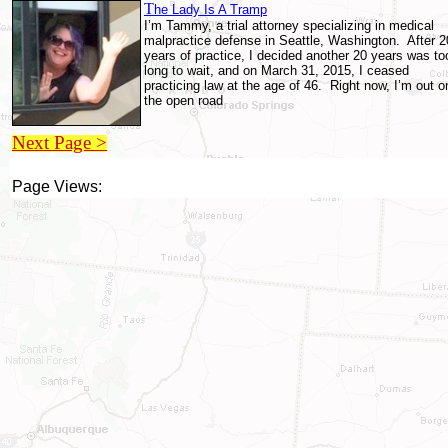
T
he Lady Is A Tramp
I’m Tammy, a trial attorney specializing in medical
malpractice defense in Seattle, Washington. After 2
years of practice, I decided another 20 years was to
long to wait, and on March 31, 2015, I ceased
practicing law at the age of 46. Right now, I’m out o
the open road
Next Page >
Page Views: